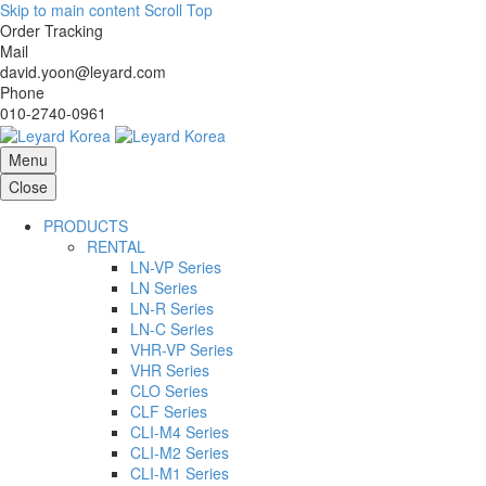
Skip to main content
Scroll Top
Order Tracking
Mail
david.yoon@leyard.com
Phone
010-2740-0961
Menu
Close
PRODUCTS
RENTAL
LN-VP Series
LN Series
LN-R Series
LN-C Series
VHR-VP Series
VHR Series
CLO Series
CLF Series
CLI-M4 Series
CLI-M2 Series
CLI-M1 Series