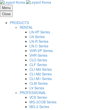
Menu
Close
PRODUCTS
RENTAL
LN-VP Series
LN Series
LN-R Series
LN-C Series
VHR-VP Series
VHR Series
CLO Series
CLF Series
CLI-M4 Series
CLI-M2 Series
CLI-M1 Series
CLM Series
LV Series
PROFESSIONAL
VCS Series
MG-2COB Series
MG-2 Series