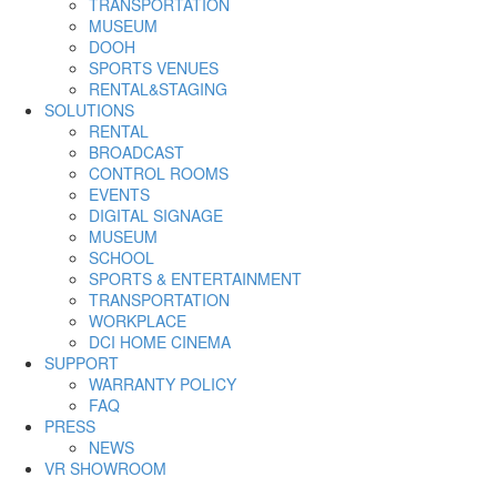
TRANSPORTATION
MUSEUM
DOOH
SPORTS VENUES
RENTAL&STAGING
SOLUTIONS
RENTAL
BROADCAST
CONTROL ROOMS
EVENTS
DIGITAL SIGNAGE
MUSEUM
SCHOOL
SPORTS & ENTERTAINMENT
TRANSPORTATION
WORKPLACE
DCI HOME CINEMA
SUPPORT
WARRANTY POLICY
FAQ
PRESS
NEWS
VR SHOWROOM