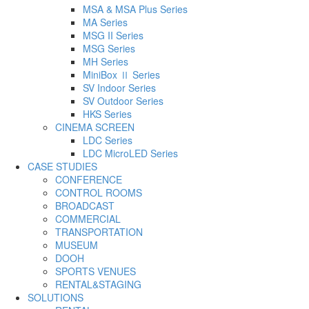
MSA & MSA Plus Series
MA Series
MSG II Series
MSG Series
MH Series
MiniBox Ⅱ Series
SV Indoor Series
SV Outdoor Series
HKS Series
CINEMA SCREEN
LDC Series
LDC MicroLED Series
CASE STUDIES
CONFERENCE
CONTROL ROOMS
BROADCAST
COMMERCIAL
TRANSPORTATION
MUSEUM
DOOH
SPORTS VENUES
RENTAL&STAGING
SOLUTIONS