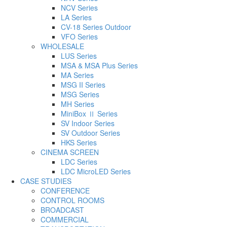
NCV Series
LA Series
CV-18 Series Outdoor
VFO Series
WHOLESALE
LUS Series
MSA & MSA Plus Series
MA Series
MSG II Series
MSG Series
MH Series
MiniBox Ⅱ Series
SV Indoor Series
SV Outdoor Series
HKS Series
CINEMA SCREEN
LDC Series
LDC MicroLED Series
CASE STUDIES
CONFERENCE
CONTROL ROOMS
BROADCAST
COMMERCIAL