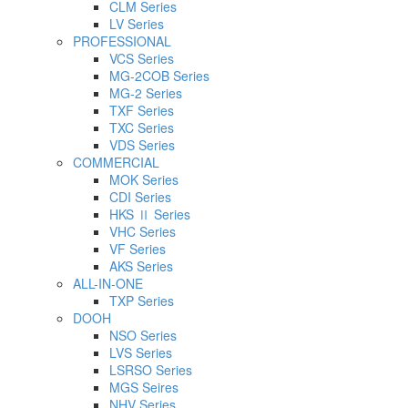
CLM Series
LV Series
PROFESSIONAL
VCS Series
MG-2COB Series
MG-2 Series
TXF Series
TXC Series
VDS Series
COMMERCIAL
MOK Series
CDI Series
HKS Ⅱ Series
VHC Series
VF Series
AKS Series
ALL-IN-ONE
TXP Series
DOOH
NSO Series
LVS Series
LSRSO Series
MGS Seires
NHV Series