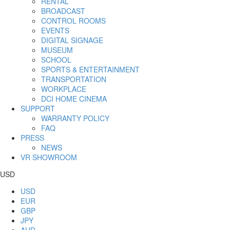
RENTAL
BROADCAST
CONTROL ROOMS
EVENTS
DIGITAL SIGNAGE
MUSEUM
SCHOOL
SPORTS & ENTERTAINMENT
TRANSPORTATION
WORKPLACE
DCI HOME CINEMA
SUPPORT
WARRANTY POLICY
FAQ
PRESS
NEWS
VR SHOWROOM
USD
USD
EUR
GBP
JPY
AUD