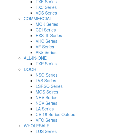
TXF Series
TXC Series
VDS Series
COMMERCIAL
MOK Series
CDI Series
HKS Ⅱ Series
VHC Series
VF Series
AKS Series
ALL-IN-ONE
TXP Series
DOOH
NSO Series
LVS Series
LSRSO Series
MGS Seires
NHV Series
NCV Series
LA Series
CV-18 Series Outdoor
VFO Series
WHOLESALE
LUS Series