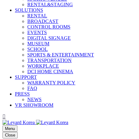
RENTAL&STAGING
SOLUTIONS
RENTAL
BROADCAST
CONTROL ROOMS
EVENTS
DIGITAL SIGNAGE
MUSEUM
SCHOOL
SPORTS & ENTERTAINMENT
TRANSPORTATION
WORKPLACE
DCI HOME CINEMA
SUPPORT
WARRANTY POLICY
FAQ
PRESS
NEWS
VR SHOWROOM
Menu
Close