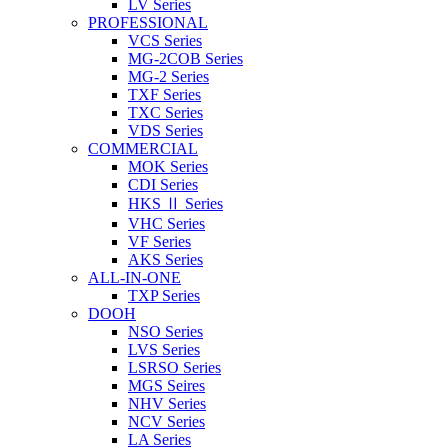
LV Series
PROFESSIONAL
VCS Series
MG-2COB Series
MG-2 Series
TXF Series
TXC Series
VDS Series
COMMERCIAL
MOK Series
CDI Series
HKS Ⅱ Series
VHC Series
VF Series
AKS Series
ALL-IN-ONE
TXP Series
DOOH
NSO Series
LVS Series
LSRSO Series
MGS Seires
NHV Series
NCV Series
LA Series