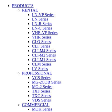
PRODUCTS
RENTAL
LN-VP Series
LN Series
LN-R Series
LN-C Series
VHR-VP Series
VHR Series
CLO Series
CLF Series
CLI-M4 Series
CLI-M2 Series
CLI-M1 Series
CLM Series
LV Series
PROFESSIONAL
VCS Series
MG-2COB Series
MG-2 Series
TXF Series
TXC Series
VDS Series
COMMERCIAL
MOK Series