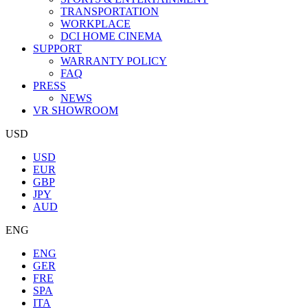
TRANSPORTATION
WORKPLACE
DCI HOME CINEMA
SUPPORT
WARRANTY POLICY
FAQ
PRESS
NEWS
VR SHOWROOM
USD
USD
EUR
GBP
JPY
AUD
ENG
ENG
GER
FRE
SPA
ITA