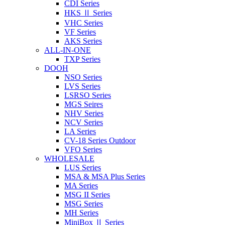
CDI Series
HKS Ⅱ Series
VHC Series
VF Series
AKS Series
ALL-IN-ONE
TXP Series
DOOH
NSO Series
LVS Series
LSRSO Series
MGS Seires
NHV Series
NCV Series
LA Series
CV-18 Series Outdoor
VFO Series
WHOLESALE
LUS Series
MSA & MSA Plus Series
MA Series
MSG II Series
MSG Series
MH Series
MiniBox Ⅱ Series