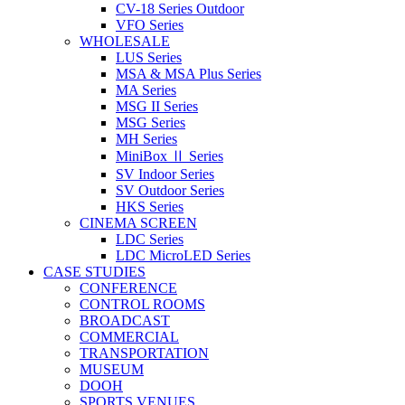
CV-18 Series Outdoor
VFO Series
WHOLESALE
LUS Series
MSA & MSA Plus Series
MA Series
MSG II Series
MSG Series
MH Series
MiniBox Ⅱ Series
SV Indoor Series
SV Outdoor Series
HKS Series
CINEMA SCREEN
LDC Series
LDC MicroLED Series
CASE STUDIES
CONFERENCE
CONTROL ROOMS
BROADCAST
COMMERCIAL
TRANSPORTATION
MUSEUM
DOOH
SPORTS VENUES