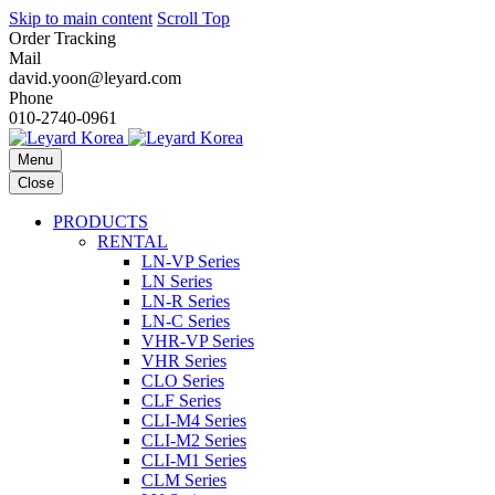
Skip to main content
Scroll Top
Order Tracking
Mail
david.yoon@leyard.com
Phone
010-2740-0961
Menu
Close
PRODUCTS
RENTAL
LN-VP Series
LN Series
LN-R Series
LN-C Series
VHR-VP Series
VHR Series
CLO Series
CLF Series
CLI-M4 Series
CLI-M2 Series
CLI-M1 Series
CLM Series