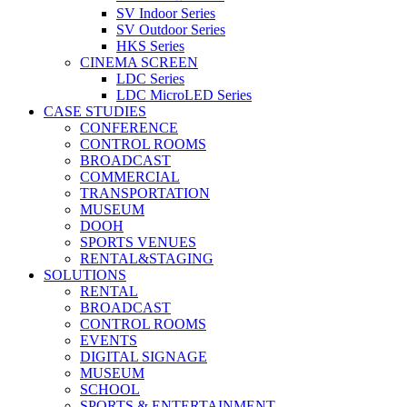
SV Indoor Series
SV Outdoor Series
HKS Series
CINEMA SCREEN
LDC Series
LDC MicroLED Series
CASE STUDIES
CONFERENCE
CONTROL ROOMS
BROADCAST
COMMERCIAL
TRANSPORTATION
MUSEUM
DOOH
SPORTS VENUES
RENTAL&STAGING
SOLUTIONS
RENTAL
BROADCAST
CONTROL ROOMS
EVENTS
DIGITAL SIGNAGE
MUSEUM
SCHOOL
SPORTS & ENTERTAINMENT