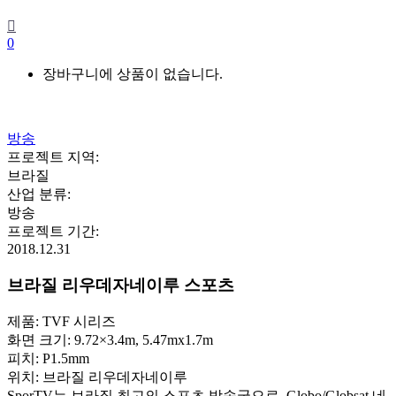
0
장바구니에 상품이 없습니다.
방송
프로젝트 지역
:
브라질
산업 분류
:
방송
프로젝트 기간
:
2018.12.31
브라질 리우데자네이루 스포츠
제품: TVF 시리즈
화면 크기: 9.72×3.4m, 5.47mx1.7m
피치: P1.5mm
위치: 브라질 리우데자네이루
SporTV는 브라질 최고의 스포츠 방송국으로, Globo/Globsat 네