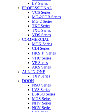
LV Series
PROFESSIONAL
VCS Series
MG-2COB Series
MG-2 Series
TXF Series
TXC Series
VDS Series
COMMERCIAL
MOK Series
CDI Series
HKS Ⅱ Series
VHC Series
VF Series
AKS Series
ALL-IN-ONE
TXP Series
DOOH
NSO Series
LVS Series
LSRSO Series
MGS Seires
NHV Series
NCV Series