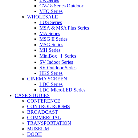
LA Series
CV-18 Series Outdoor
VFO Series
WHOLESALE
LUS Series
MSA & MSA Plus Series
MA Series
MSG II Series
MSG Series
MH Series
MiniBox Ⅱ Series
SV Indoor Series
SV Outdoor Series
HKS Series
CINEMA SCREEN
LDC Series
LDC MicroLED Series
CASE STUDIES
CONFERENCE
CONTROL ROOMS
BROADCAST
COMMERCIAL
TRANSPORTATION
MUSEUM
DOOH