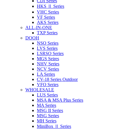
CDI Series
HKS Ⅱ Series
VHC Series
VF Series
AKS Series
ALL-IN-ONE
TXP Series
DOOH
NSO Series
LVS Series
LSRSO Series
MGS Seires
NHV Series
NCV Series
LA Series
CV-18 Series Outdoor
VFO Series
WHOLESALE
LUS Series
MSA & MSA Plus Series
MA Series
MSG II Series
MSG Series
MH Series
MiniBox Ⅱ Series