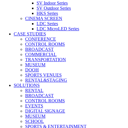
SV Indoor Series
SV Outdoor Series
HKS Series
CINEMA SCREEN
LDC Series
LDC MicroLED Series
CASE STUDIES
CONFERENCE
CONTROL ROOMS
BROADCAST
COMMERCIAL
TRANSPORTATION
MUSEUM
DOOH
SPORTS VENUES
RENTAL&STAGING
SOLUTIONS
RENTAL
BROADCAST
CONTROL ROOMS
EVENTS
DIGITAL SIGNAGE
MUSEUM
SCHOOL
SPORTS & ENTERTAINMENT