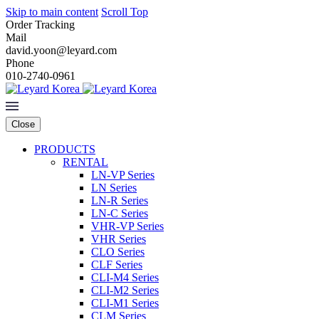
Skip to main content
Scroll Top
Order Tracking
Mail
david.yoon@leyard.com
Phone
010-2740-0961
Close
PRODUCTS
RENTAL
LN-VP Series
LN Series
LN-R Series
LN-C Series
VHR-VP Series
VHR Series
CLO Series
CLF Series
CLI-M4 Series
CLI-M2 Series
CLI-M1 Series
CLM Series