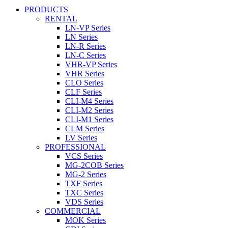
PRODUCTS
RENTAL
LN-VP Series
LN Series
LN-R Series
LN-C Series
VHR-VP Series
VHR Series
CLO Series
CLF Series
CLI-M4 Series
CLI-M2 Series
CLI-M1 Series
CLM Series
LV Series
PROFESSIONAL
VCS Series
MG-2COB Series
MG-2 Series
TXF Series
TXC Series
VDS Series
COMMERCIAL
MOK Series