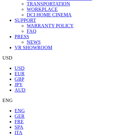
TRANSPORTATION
WORKPLACE
DCI HOME CINEMA
SUPPORT
WARRANTY POLICY
FAQ
PRESS
NEWS
VR SHOWROOM
USD
USD
EUR
GBP
JPY
AUD
ENG
ENG
GER
FRE
SPA
ITA