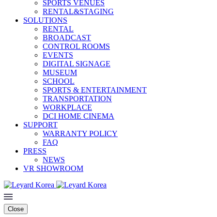
SPORTS VENUES
RENTAL&STAGING
SOLUTIONS
RENTAL
BROADCAST
CONTROL ROOMS
EVENTS
DIGITAL SIGNAGE
MUSEUM
SCHOOL
SPORTS & ENTERTAINMENT
TRANSPORTATION
WORKPLACE
DCI HOME CINEMA
SUPPORT
WARRANTY POLICY
FAQ
PRESS
NEWS
VR SHOWROOM
Close