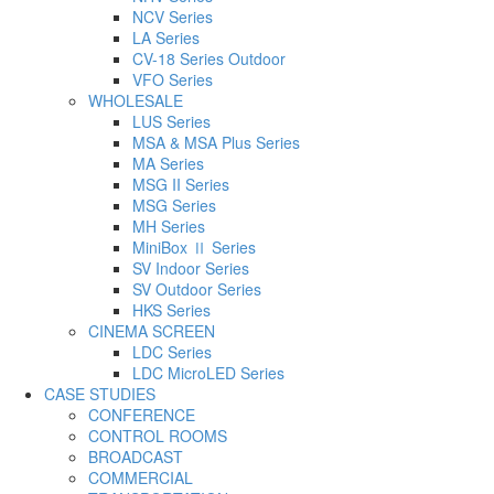
NCV Series
LA Series
CV-18 Series Outdoor
VFO Series
WHOLESALE
LUS Series
MSA & MSA Plus Series
MA Series
MSG II Series
MSG Series
MH Series
MiniBox Ⅱ Series
SV Indoor Series
SV Outdoor Series
HKS Series
CINEMA SCREEN
LDC Series
LDC MicroLED Series
CASE STUDIES
CONFERENCE
CONTROL ROOMS
BROADCAST
COMMERCIAL