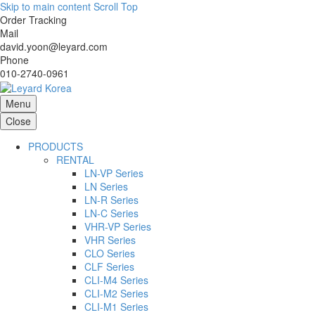
Skip to main content
Scroll Top
Order Tracking
Mail
david.yoon@leyard.com
Phone
010-2740-0961
Menu
Close
PRODUCTS
RENTAL
LN-VP Series
LN Series
LN-R Series
LN-C Series
VHR-VP Series
VHR Series
CLO Series
CLF Series
CLI-M4 Series
CLI-M2 Series
CLI-M1 Series