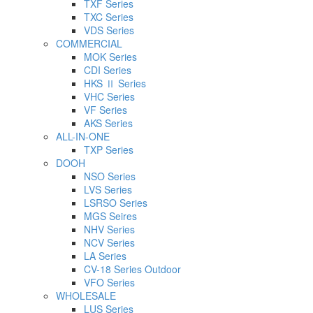
TXF Series
TXC Series
VDS Series
COMMERCIAL
MOK Series
CDI Series
HKS Ⅱ Series
VHC Series
VF Series
AKS Series
ALL-IN-ONE
TXP Series
DOOH
NSO Series
LVS Series
LSRSO Series
MGS Seires
NHV Series
NCV Series
LA Series
CV-18 Series Outdoor
VFO Series
WHOLESALE
LUS Series