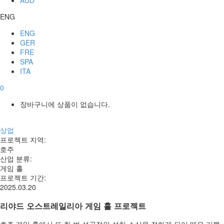
ENG
ENG
GER
FRE
SPA
ITA
0
장바구니에 상품이 없습니다.
상업
프로젝트 지역
:
호주
산업 분류
:
게임 홀
프로젝트 기간
:
2025.03.20
리야드 오스트레일리아 게임 홀 프로젝트