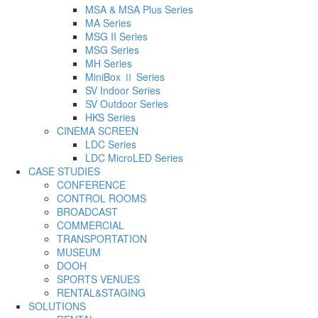
MSA & MSA Plus Series
MA Series
MSG II Series
MSG Series
MH Series
MiniBox Ⅱ Series
SV Indoor Series
SV Outdoor Series
HKS Series
CINEMA SCREEN
LDC Series
LDC MicroLED Series
CASE STUDIES
CONFERENCE
CONTROL ROOMS
BROADCAST
COMMERCIAL
TRANSPORTATION
MUSEUM
DOOH
SPORTS VENUES
RENTAL&STAGING
SOLUTIONS