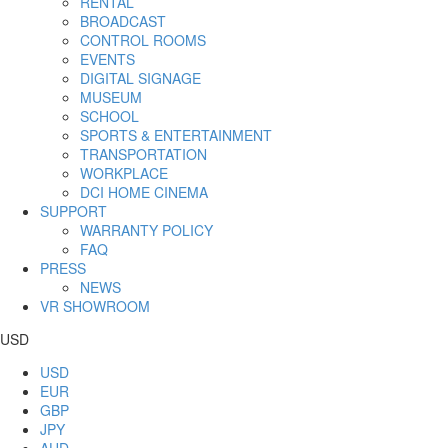
RENTAL
BROADCAST
CONTROL ROOMS
EVENTS
DIGITAL SIGNAGE
MUSEUM
SCHOOL
SPORTS & ENTERTAINMENT
TRANSPORTATION
WORKPLACE
DCI HOME CINEMA
SUPPORT
WARRANTY POLICY
FAQ
PRESS
NEWS
VR SHOWROOM
USD
USD
EUR
GBP
JPY
AUD