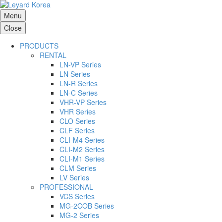
Menu
Close
PRODUCTS
RENTAL
LN-VP Series
LN Series
LN-R Series
LN-C Series
VHR-VP Series
VHR Series
CLO Series
CLF Series
CLI-M4 Series
CLI-M2 Series
CLI-M1 Series
CLM Series
LV Series
PROFESSIONAL
VCS Series
MG-2COB Series
MG-2 Series