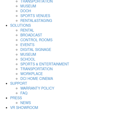
TRANSPORTATION
MUSEUM
DOOH
SPORTS VENUES
RENTAL&STAGING
SOLUTIONS
RENTAL
BROADCAST
CONTROL ROOMS
EVENTS
DIGITAL SIGNAGE
MUSEUM
SCHOOL
SPORTS & ENTERTAINMENT
TRANSPORTATION
WORKPLACE
DCI HOME CINEMA
SUPPORT
WARRANTY POLICY
FAQ
PRESS
NEWS
VR SHOWROOM