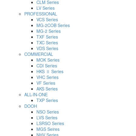
CLM Series
LV Series
PROFESSIONAL
VCS Series
MG-2COB Series
MG-2 Series
TXF Series
TXC Series
VDS Series
COMMERCIAL
MOK Series
CDI Series
HKS Ⅱ Series
VHC Series
VF Series
AKS Series
ALL-IN-ONE
TXP Series
DOOH
NSO Series
LVS Series
LSRSO Series
MGS Seires
NHV Series