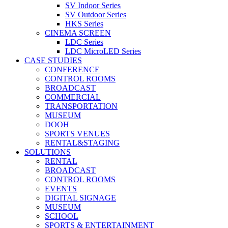
SV Indoor Series
SV Outdoor Series
HKS Series
CINEMA SCREEN
LDC Series
LDC MicroLED Series
CASE STUDIES
CONFERENCE
CONTROL ROOMS
BROADCAST
COMMERCIAL
TRANSPORTATION
MUSEUM
DOOH
SPORTS VENUES
RENTAL&STAGING
SOLUTIONS
RENTAL
BROADCAST
CONTROL ROOMS
EVENTS
DIGITAL SIGNAGE
MUSEUM
SCHOOL
SPORTS & ENTERTAINMENT