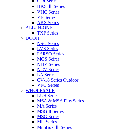
CDI Series
HKS Ⅱ Series
VHC Series
VF Series
AKS Series
ALL-IN-ONE
TXP Series
DOOH
NSO Series
LVS Series
LSRSO Series
MGS Seires
NHV Series
NCV Series
LA Series
CV-18 Series Outdoor
VFO Series
WHOLESALE
LUS Series
MSA & MSA Plus Series
MA Series
MSG II Series
MSG Series
MH Series
MiniBox Ⅱ Series