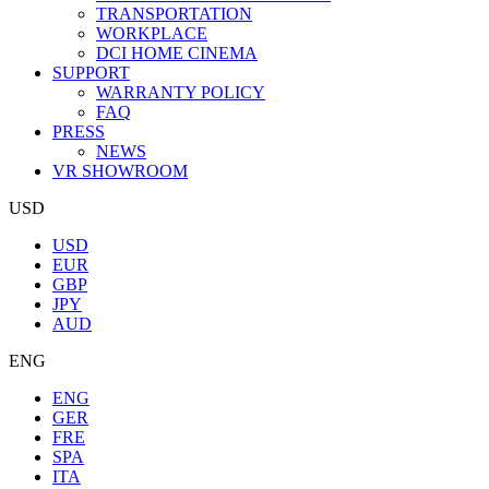
TRANSPORTATION
WORKPLACE
DCI HOME CINEMA
SUPPORT
WARRANTY POLICY
FAQ
PRESS
NEWS
VR SHOWROOM
USD
USD
EUR
GBP
JPY
AUD
ENG
ENG
GER
FRE
SPA
ITA