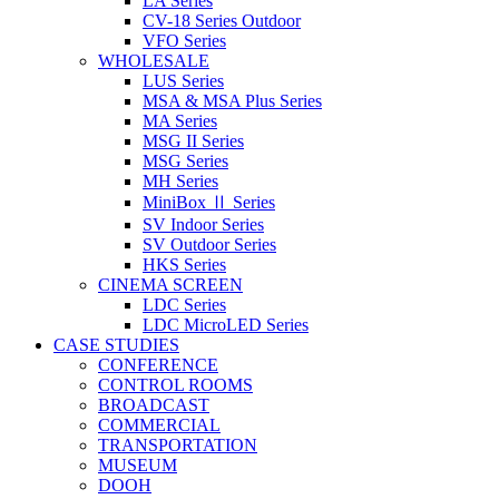
LA Series
CV-18 Series Outdoor
VFO Series
WHOLESALE
LUS Series
MSA & MSA Plus Series
MA Series
MSG II Series
MSG Series
MH Series
MiniBox Ⅱ Series
SV Indoor Series
SV Outdoor Series
HKS Series
CINEMA SCREEN
LDC Series
LDC MicroLED Series
CASE STUDIES
CONFERENCE
CONTROL ROOMS
BROADCAST
COMMERCIAL
TRANSPORTATION
MUSEUM
DOOH