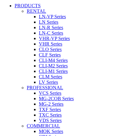
PRODUCTS
RENTAL
LN-VP Series
LN Series
LN-R Series
LN-C Series
VHR-VP Series
VHR Series
CLO Series
CLF Series
CLI-M4 Series
CLI-M2 Series
CLI-M1 Series
CLM Series
LV Series
PROFESSIONAL
VCS Series
MG-2COB Series
MG-2 Series
TXF Series
TXC Series
VDS Series
COMMERCIAL
MOK Series