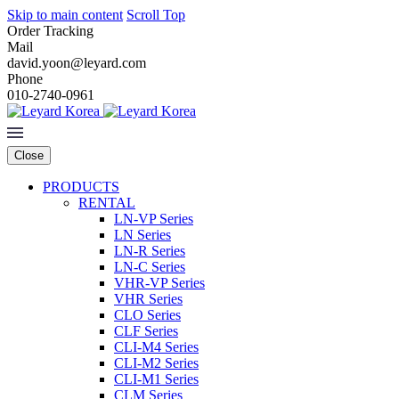
Skip to main content
Scroll Top
Order Tracking
Mail
david.yoon@leyard.com
Phone
010-2740-0961
Close
PRODUCTS
RENTAL
LN-VP Series
LN Series
LN-R Series
LN-C Series
VHR-VP Series
VHR Series
CLO Series
CLF Series
CLI-M4 Series
CLI-M2 Series
CLI-M1 Series
CLM Series