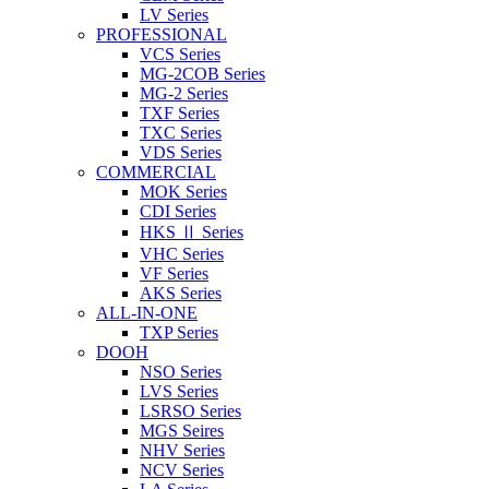
LV Series
PROFESSIONAL
VCS Series
MG-2COB Series
MG-2 Series
TXF Series
TXC Series
VDS Series
COMMERCIAL
MOK Series
CDI Series
HKS Ⅱ Series
VHC Series
VF Series
AKS Series
ALL-IN-ONE
TXP Series
DOOH
NSO Series
LVS Series
LSRSO Series
MGS Seires
NHV Series
NCV Series