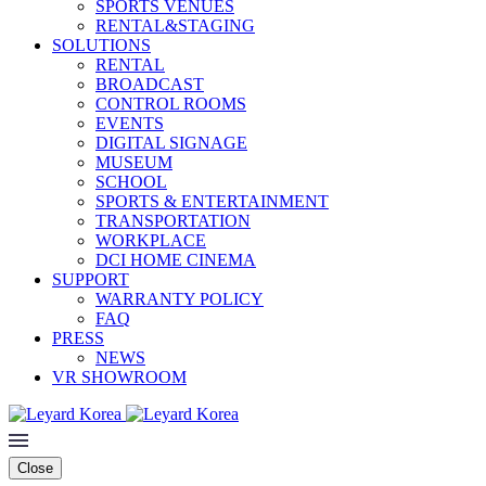
SPORTS VENUES
RENTAL&STAGING
SOLUTIONS
RENTAL
BROADCAST
CONTROL ROOMS
EVENTS
DIGITAL SIGNAGE
MUSEUM
SCHOOL
SPORTS & ENTERTAINMENT
TRANSPORTATION
WORKPLACE
DCI HOME CINEMA
SUPPORT
WARRANTY POLICY
FAQ
PRESS
NEWS
VR SHOWROOM
Close